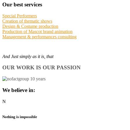
Our best services
Special Performers
Creation of thematic shows
Design & Costume production
Production of Mascot brand animation
Management & performances consulting
And Just simply as it is, that
OUR WORK IS OUR PASSION
We believe in:
N
Nothing is impossible