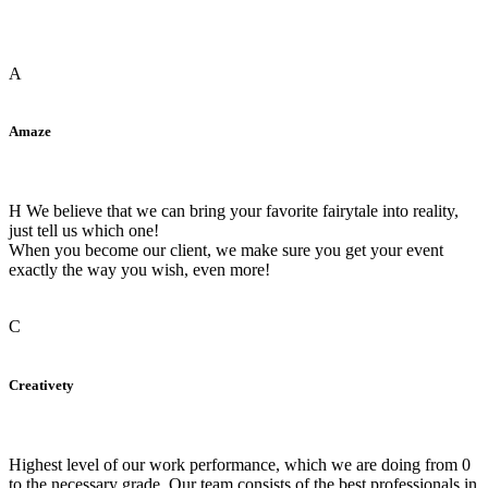
A
Amaze
H We believe that we can bring your favorite fairytale into reality,
just tell us which one!
When you become our client, we make sure you get your event
exactly the way you wish, even more!
C
Creativety
Highest level of our work performance, which we are doing from 0
to the necessary grade. Our team consists of the best professionals in