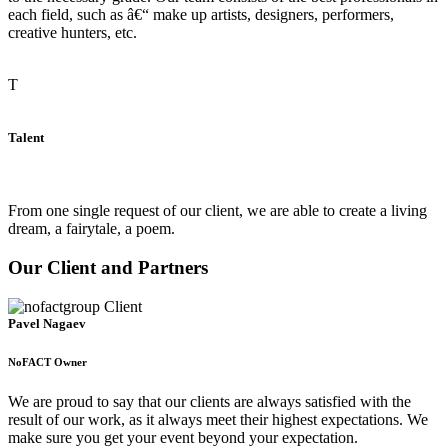
each field, such as â€“ make up artists, designers, performers,
creative hunters, etc.
T
Talent
From one single request of our client, we are able to create a living
dream, a fairytale, a poem.
Our Client and Partners
Pavel Nagaev
NoFACT Owner
We are proud to say that our clients are always satisfied with the
result of our work, as it always meet their highest expectations. We
make sure you get your event beyond your expectation.