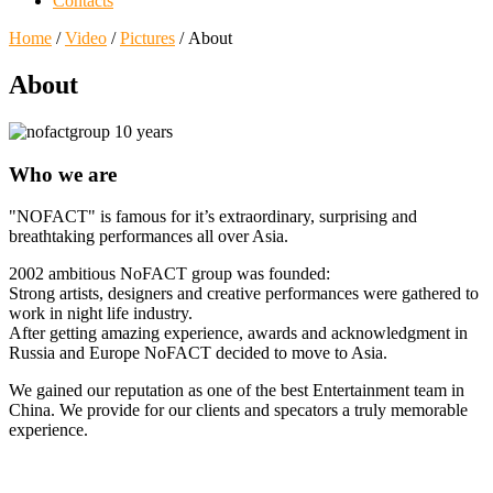
Contacts
Home
/
Video
/
Pictures
/ About
About
Who we are
"NOFACT" is famous for it’s extraordinary, surprising and
breathtaking performances all over Asia.
2002 ambitious NoFACT group was founded:
Strong artists, designers and creative performances were gathered to
work in night life industry.
After getting amazing experience, awards and acknowledgment in
Russia and Europe NoFACT decided to move to Asia.
We gained our reputation as one of the best Entertainment team in
China. We provide for our clients and specators a truly memorable
experience.