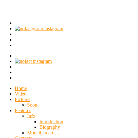
Home
Video
Pictures
Soon
Features
Info
Introduction
Biography
More than artists