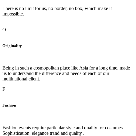
There is no limit for us, no border, no box, which make it
impossible.
O
Originality
Being in such a cosmopolitan place like Asia for a long time, made
us to understand the difference and needs of each of our
multinational client.
F
Fashion
Fashion events require particular style and quality for costumes.
Sophistication, elegance trand and quality .