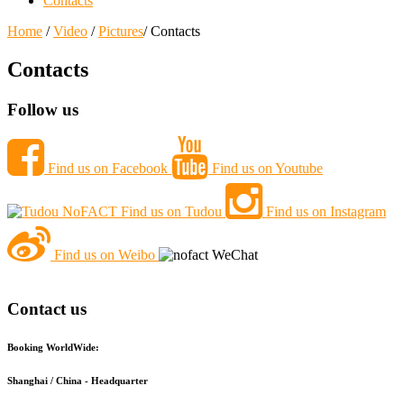
Contacts
Home
/
Video
/
Pictures
/ Contacts
Contacts
Follow us
Find us on Facebook
Find us on Youtube
Find us on Tudou
Find us on Instagram
Find us on Weibo
Contact us
Booking WorldWide:
Shanghai / China - Headquarter