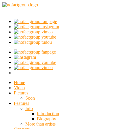
Home
Video
Pictures
Soon
Features
Info
Introduction
Biography
More than artists